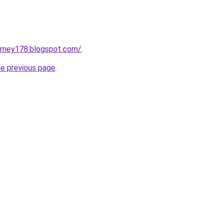
urney178.blogspot.com/
.
he previous page
.