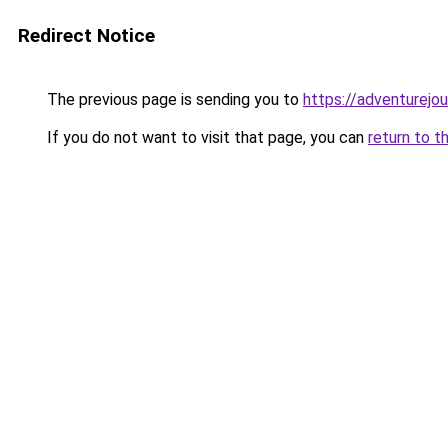
Redirect Notice
The previous page is sending you to
https://adventurejo
If you do not want to visit that page, you can
return to t