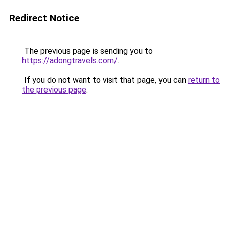
Redirect Notice
The previous page is sending you to
https://adongtravels.com/
.
If you do not want to visit that page, you can
return to
the previous page
.