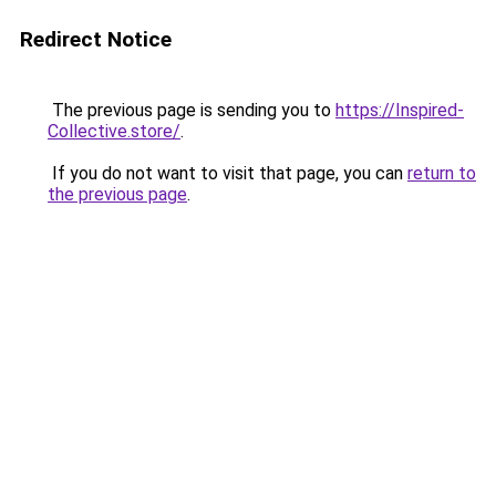
Redirect Notice
The previous page is sending you to
https://Inspired-
Collective.store/
.
If you do not want to visit that page, you can
return to
the previous page
.