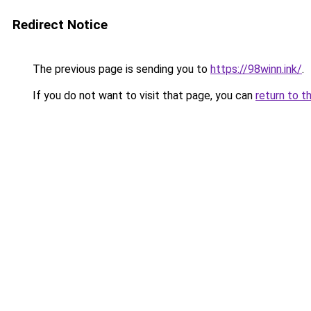
Redirect Notice
The previous page is sending you to
https://98winn.ink/
.
If you do not want to visit that page, you can
return to t