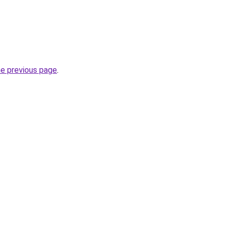
he previous page
.