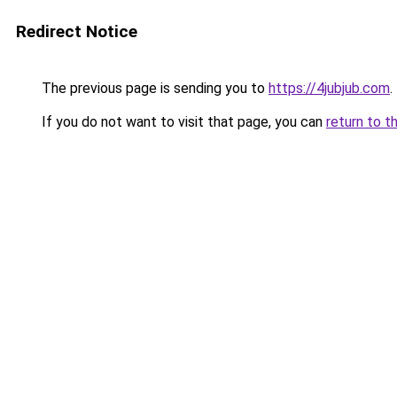
Redirect Notice
The previous page is sending you to
https://4jubjub.com
.
If you do not want to visit that page, you can
return to t