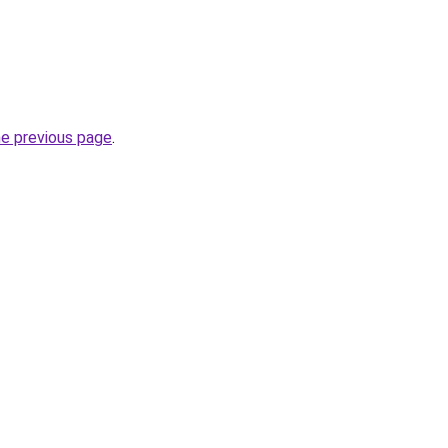
he previous page
.