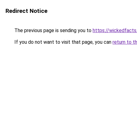
Redirect Notice
The previous page is sending you to
https://wickedfact
If you do not want to visit that page, you can
return to t