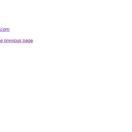
s.com
.
he previous page
.