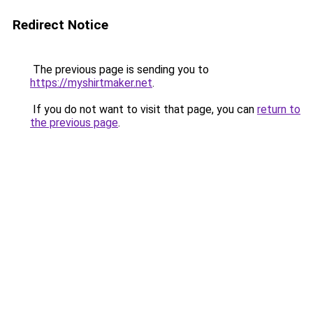
Redirect Notice
The previous page is sending you to
https://myshirtmaker.net
.
If you do not want to visit that page, you can
return to
the previous page
.