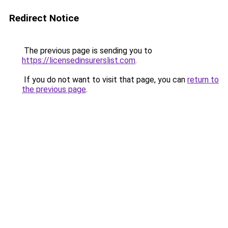
Redirect Notice
The previous page is sending you to
https://licensedinsurerslist.com
.
If you do not want to visit that page, you can
return to
the previous page
.