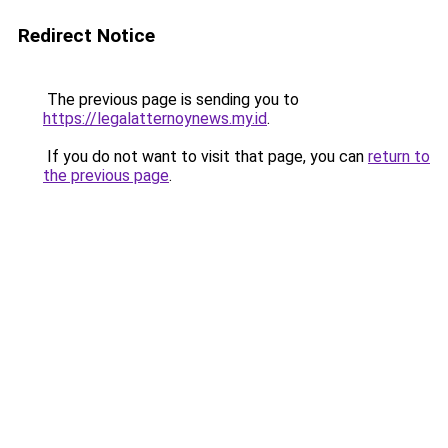
Redirect Notice
The previous page is sending you to
https://legalatternoynews.my.id
.
If you do not want to visit that page, you can
return to
the previous page
.