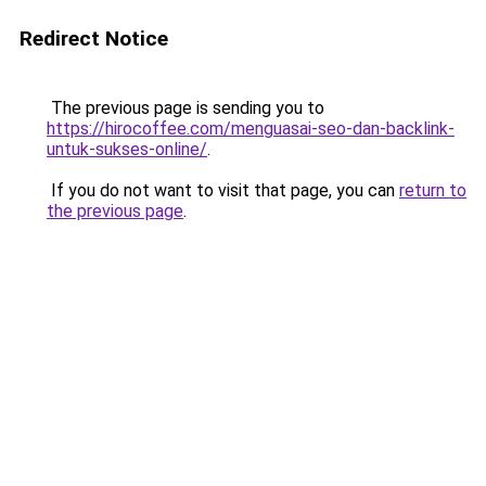
Redirect Notice
The previous page is sending you to
https://hirocoffee.com/menguasai-seo-dan-backlink-
untuk-sukses-online/
.
If you do not want to visit that page, you can
return to
the previous page
.