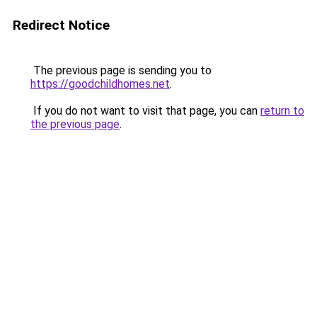
Redirect Notice
The previous page is sending you to
https://goodchildhomes.net
.
If you do not want to visit that page, you can
return to
the previous page
.