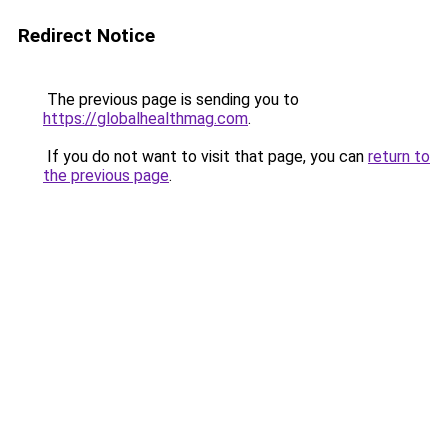
Redirect Notice
The previous page is sending you to
https://globalhealthmag.com
.
If you do not want to visit that page, you can
return to
the previous page
.