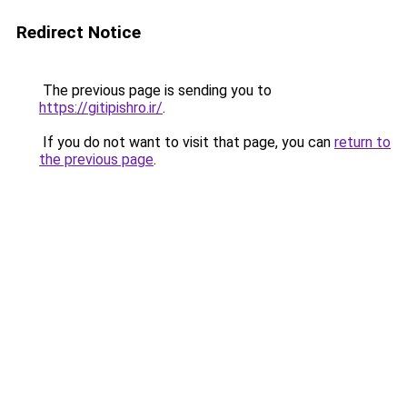
Redirect Notice
The previous page is sending you to
https://gitipishro.ir/
.
If you do not want to visit that page, you can
return to
the previous page
.