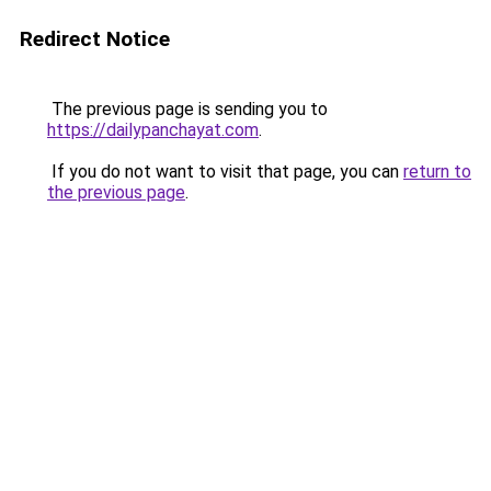
Redirect Notice
The previous page is sending you to
https://dailypanchayat.com
.
If you do not want to visit that page, you can
return to
the previous page
.