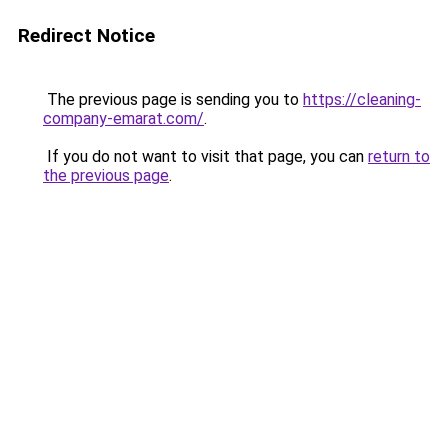
Redirect Notice
The previous page is sending you to
https://cleaning-
company-emarat.com/
.
If you do not want to visit that page, you can
return to
the previous page
.