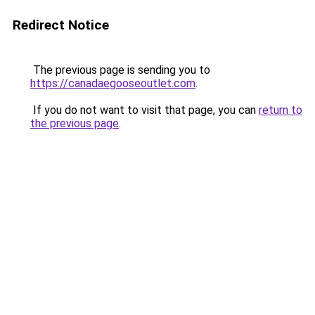
Redirect Notice
The previous page is sending you to
https://canadaegooseoutlet.com
.
If you do not want to visit that page, you can
return to
the previous page
.