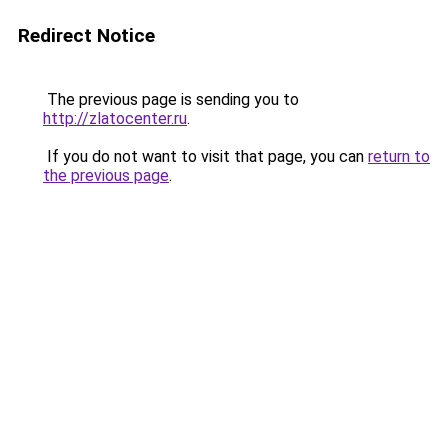
Redirect Notice
The previous page is sending you to
http://zlatocenter.ru
.
If you do not want to visit that page, you can
return to
the previous page
.