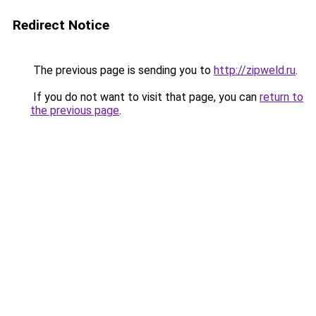
Redirect Notice
The previous page is sending you to
http://zipweld.ru
.
If you do not want to visit that page, you can
return to
the previous page
.