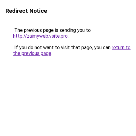
Redirect Notice
The previous page is sending you to
http://zaimyweb.vsite.pro
.
If you do not want to visit that page, you can
return to
the previous page
.