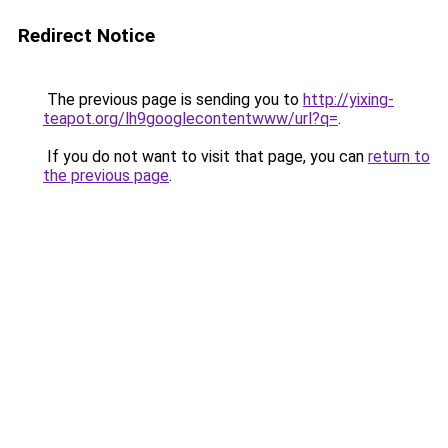
Redirect Notice
The previous page is sending you to
http://yixing-
teapot.org/lh9googlecontentwww/url?q=
.
If you do not want to visit that page, you can
return to
the previous page
.