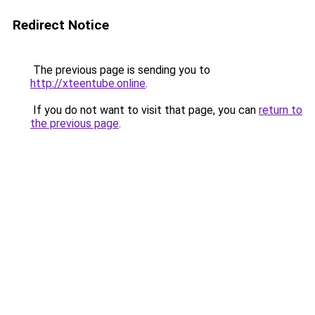
Redirect Notice
The previous page is sending you to
http://xteentube.online
.
If you do not want to visit that page, you can
return to
the previous page
.