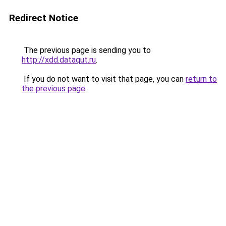
Redirect Notice
The previous page is sending you to
http://xdd.dataqut.ru
.
If you do not want to visit that page, you can
return to
the previous page
.