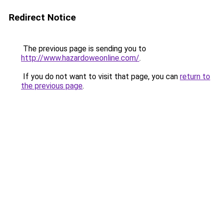
Redirect Notice
The previous page is sending you to
http://www.hazardoweonline.com/
.
If you do not want to visit that page, you can
return to
the previous page
.