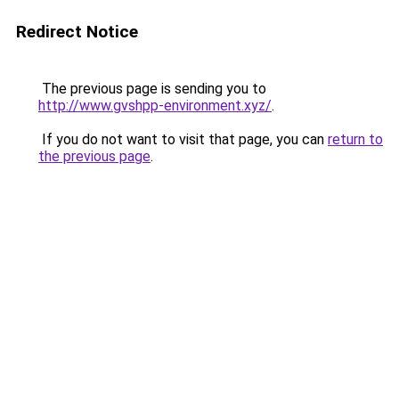
Redirect Notice
The previous page is sending you to
http://www.gvshpp-environment.xyz/
.
If you do not want to visit that page, you can
return to
the previous page
.