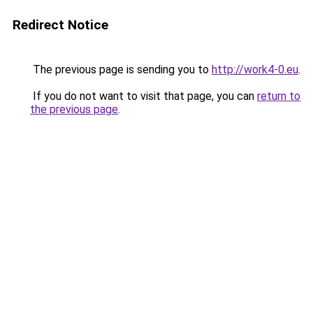
Redirect Notice
The previous page is sending you to
http://work4-0.eu
.
If you do not want to visit that page, you can
return to
the previous page
.