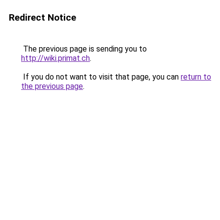
Redirect Notice
The previous page is sending you to
http://wiki.primat.ch
.
If you do not want to visit that page, you can
return to
the previous page
.