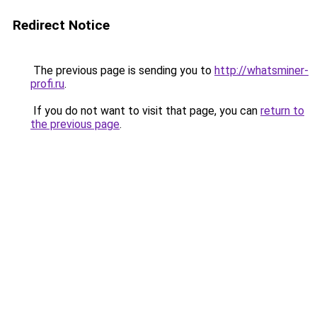
Redirect Notice
The previous page is sending you to
http://whatsminer-
profi.ru
.
If you do not want to visit that page, you can
return to
the previous page
.