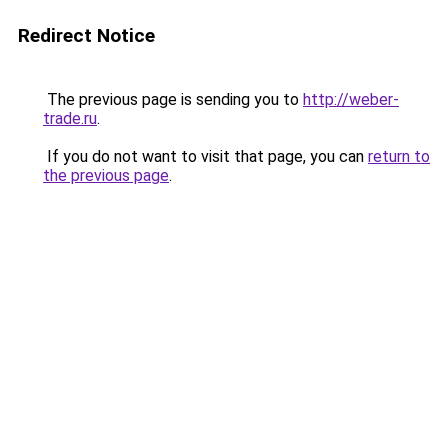
Redirect Notice
The previous page is sending you to
http://weber-
trade.ru
.
If you do not want to visit that page, you can
return to
the previous page
.