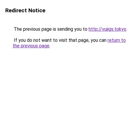
Redirect Notice
The previous page is sending you to
http://vuiigs.tokyo
.
If you do not want to visit that page, you can
return to
the previous page
.