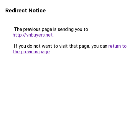
Redirect Notice
The previous page is sending you to
http://vnbuyers.net
.
If you do not want to visit that page, you can
return to
the previous page
.