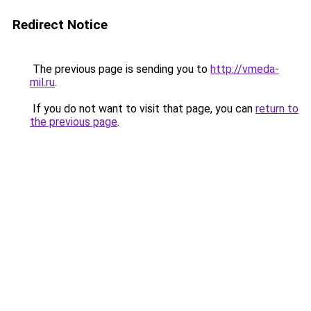
Redirect Notice
The previous page is sending you to
http://vmeda-
mil.ru
.
If you do not want to visit that page, you can
return to
the previous page
.