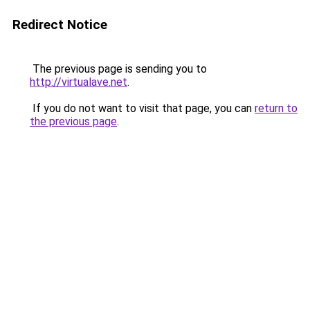
Redirect Notice
The previous page is sending you to
http://virtualave.net
.
If you do not want to visit that page, you can
return to
the previous page
.