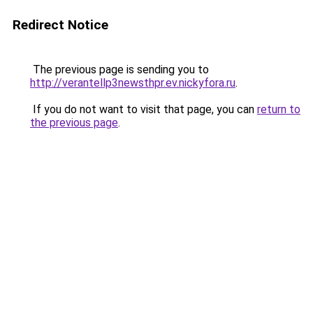
Redirect Notice
The previous page is sending you to
http://verantellp3newsthpr.ev.nickyfora.ru
.
If you do not want to visit that page, you can
return to
the previous page
.