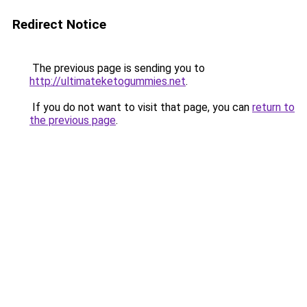
Redirect Notice
The previous page is sending you to
http://ultimateketogummies.net
.
If you do not want to visit that page, you can
return to
the previous page
.