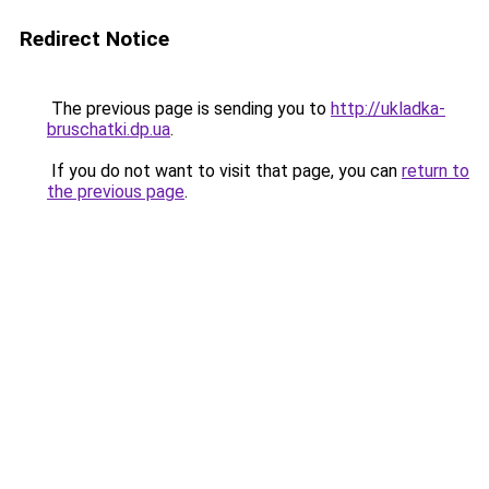
Redirect Notice
The previous page is sending you to
http://ukladka-
bruschatki.dp.ua
.
If you do not want to visit that page, you can
return to
the previous page
.