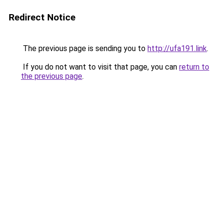
Redirect Notice
The previous page is sending you to
http://ufa191.link
.
If you do not want to visit that page, you can
return to
the previous page
.