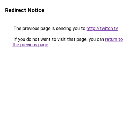
Redirect Notice
The previous page is sending you to
http://twitch.tv
.
If you do not want to visit that page, you can
return to
the previous page
.