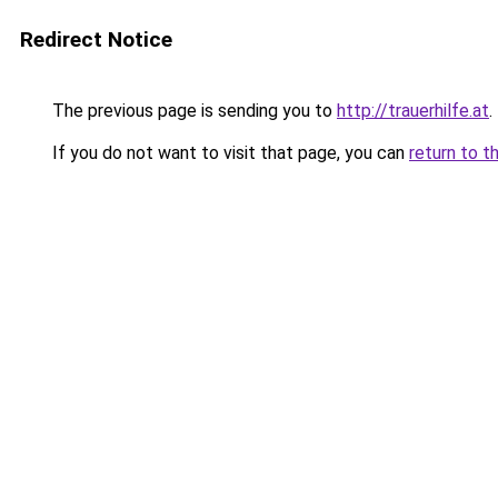
Redirect Notice
The previous page is sending you to
http://trauerhilfe.at
.
If you do not want to visit that page, you can
return to t