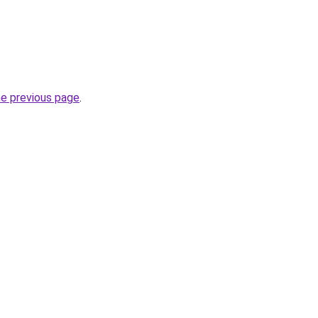
he previous page
.