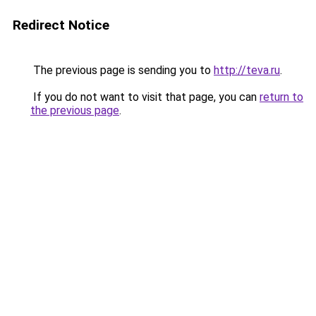
Redirect Notice
The previous page is sending you to
http://teva.ru
.
If you do not want to visit that page, you can
return to
the previous page
.