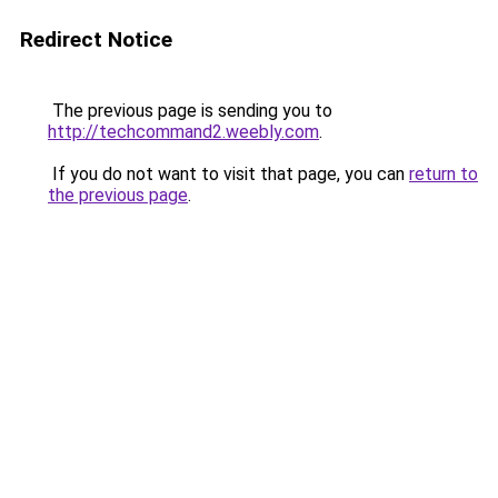
Redirect Notice
The previous page is sending you to
http://techcommand2.weebly.com
.
If you do not want to visit that page, you can
return to
the previous page
.