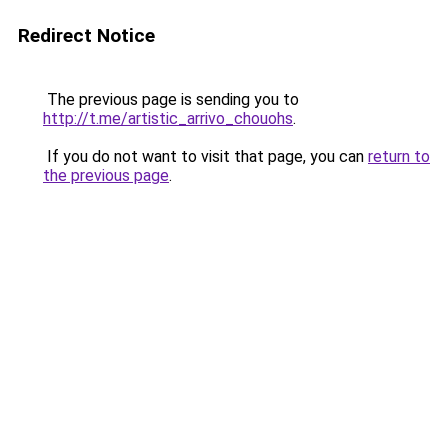
Redirect Notice
The previous page is sending you to
http://t.me/artistic_arrivo_chouohs
.
If you do not want to visit that page, you can
return to
the previous page
.