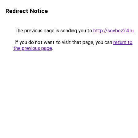
Redirect Notice
The previous page is sending you to
http://sovbez24.ru
.
If you do not want to visit that page, you can
return to
the previous page
.