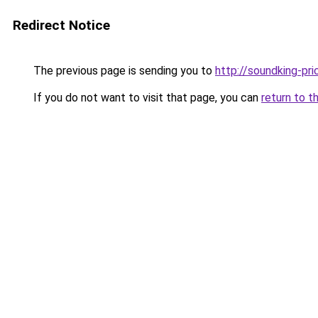
Redirect Notice
The previous page is sending you to
http://soundking-pri
If you do not want to visit that page, you can
return to t