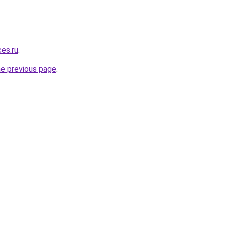
ces.ru
.
he previous page
.