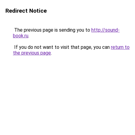
Redirect Notice
The previous page is sending you to
http://sound-
book.ru
.
If you do not want to visit that page, you can
return to
the previous page
.