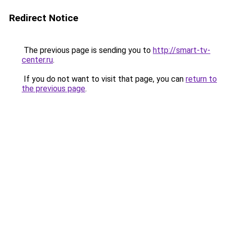
Redirect Notice
The previous page is sending you to
http://smart-tv-
center.ru
.
If you do not want to visit that page, you can
return to
the previous page
.