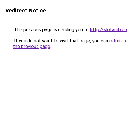
Redirect Notice
The previous page is sending you to
http://slotamb.co
.
If you do not want to visit that page, you can
return to
the previous page
.