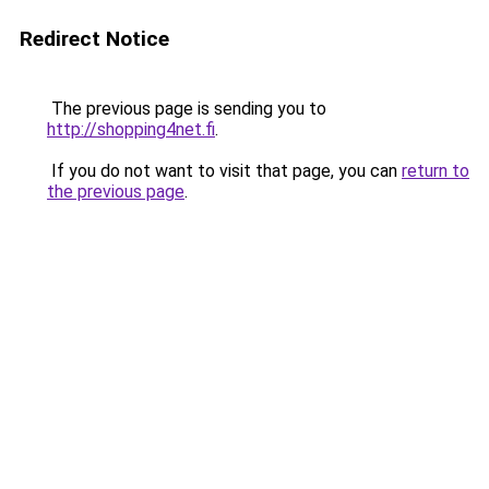
Redirect Notice
The previous page is sending you to
http://shopping4net.fi
.
If you do not want to visit that page, you can
return to
the previous page
.