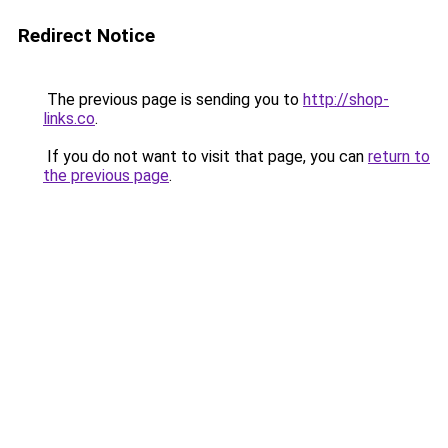
Redirect Notice
The previous page is sending you to
http://shop-
links.co
.
If you do not want to visit that page, you can
return to
the previous page
.