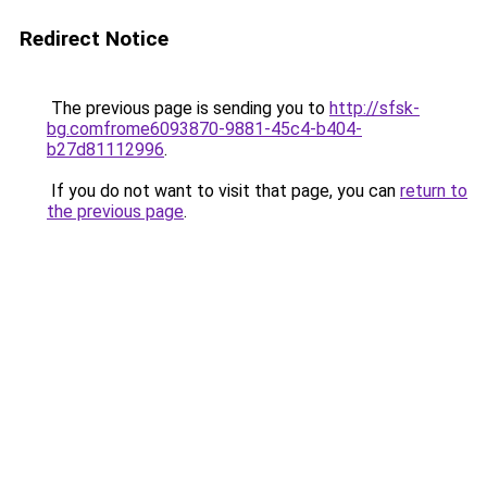
Redirect Notice
The previous page is sending you to
http://sfsk-
bg.comfrome6093870-9881-45c4-b404-
b27d81112996
.
If you do not want to visit that page, you can
return to
the previous page
.