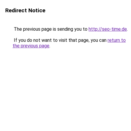
Redirect Notice
The previous page is sending you to
http://seo-time.de
.
If you do not want to visit that page, you can
return to
the previous page
.